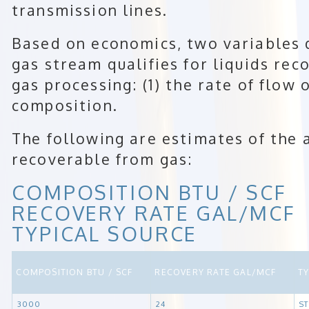
transmission lines.
Based on economics, two variables
gas stream qualifies for liquids rec
gas processing: (1) the rate of flow o
composition.
The following are estimates of the 
recoverable from gas:
COMPOSITION BTU / SCF
RECOVERY RATE GAL/MCF
TYPICAL SOURCE
COMPOSITION BTU / SCF
RECOVERY RATE GAL/MCF
T
3000
24
S