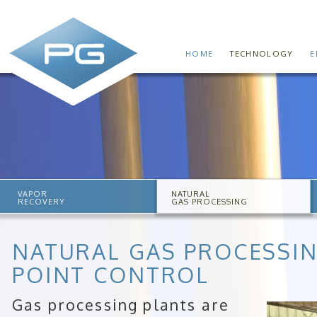
HOME
TECHNOLOGY
E
VAPOR
NATURAL
RECOVERY
GAS PROCESSING
NATURAL GAS PROCESSI
POINT CONTROL
Gas processing plants are