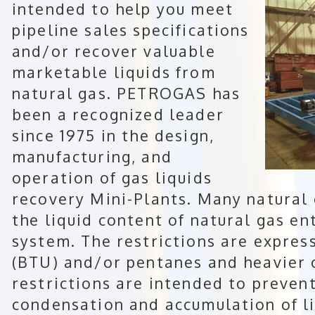
intended to help you meet
pipeline sales specifications
and/or recover valuable
marketable liquids from
natural gas. PETROGAS has
been a recognized leader
since 1975 in the design,
manufacturing, and
operation of gas liquids
recovery Mini-Plants. Many natural 
the liquid content of natural gas en
system. The restrictions are expres
(BTU) and/or pentanes and heavier 
restrictions are intended to preven
condensation and accumulation of li