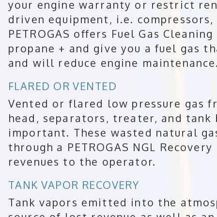
your engine warranty or restrict ren
driven equipment, i.e. compressors, 
PETROGAS offers Fuel Gas Cleaning
propane + and give you a fuel gas th
and will reduce engine maintenance
FLARED OR VENTED
Vented or flared low pressure gas f
head, separators, treater, and tank
important. These wasted natural ga
through a PETROGAS NGL Recovery P
revenues to the operator.
TANK VAPOR RECOVERY
Tank vapors emitted into the atmosp
source of lost revenue as well as an