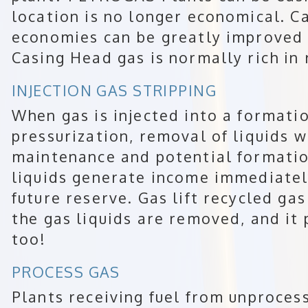
location is no longer economical. 
economies can be greatly improved 
Casing Head gas is normally rich in 
INJECTION GAS STRIPPING
When gas is injected into a formatio
pressurization, removal of liquids 
maintenance and potential formati
liquids generate income immediately
future reserve. Gas lift recycled ga
the gas liquids are removed, and it
too!
PROCESS GAS
Plants receiving fuel from unproces