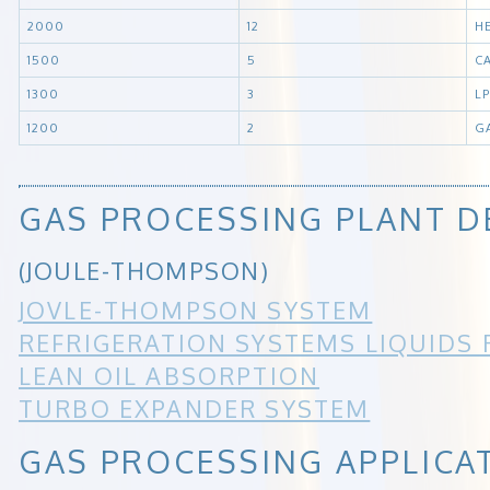
2000
12
H
1500
5
C
1300
3
L
1200
2
G
GAS PROCESSING PLANT D
(JOULE-THOMPSON)
JOVLE-THOMPSON SYSTEM
REFRIGERATION SYSTEMS LIQUIDS
LEAN OIL ABSORPTION
TURBO EXPANDER SYSTEM
GAS PROCESSING APPLICA