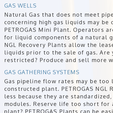
GAS WELLS
Natural Gas that does not meet pipe
concerning high gas liquids may be 
PETROGAS Mini Plant. Operators ar
for liquid components of a natural
NGL Recovery Plants allow the leas
liquids prior to the sale of gas. Are
restricted? Produce and sell more w
GAS GATHERING SYSTEMS
Gas pipeline flow rates may be too l
constructed plant. PETROGAS NGL R
less because they are standardized,
modules. Reserve life too short for
plant? PETROGAS Plants can be eas