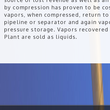
by compression has proven to be cos
vapors, when compressed, return to 
pipeline or separator and again vap
pressure storage. Vapors recovere
Plant are sold as liquids.