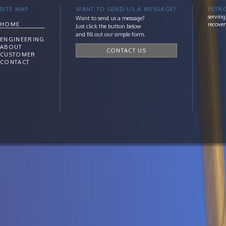
SITE MAP
WANT TO SEND US A MESSAGE?
PETR
serving
Want to send us a message?
HOME
recover
Just click the button below
TECHNOLOGY
and fill out our simple form.
ENGINEERING
ABOUT
CONTACT US
CUSTOMER
CONTACT