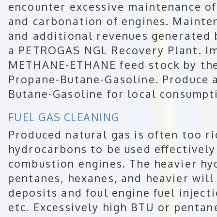
encounter excessive maintenance of b
and carbonation of engines. Mainte
and additional revenues generated 
a PETROGAS NGL Recovery Plant. Im
METHANE-ETHANE feed stock by the
Propane-Butane-Gasoline. Produce a
Butane-Gasoline for local consumpt
FUEL GAS CLEANING
Produced natural gas is often too ri
hydrocarbons to be used effectively 
combustion engines. The heavier h
pentanes, hexanes, and heavier will
deposits and foul engine fuel inject
etc. Excessively high BTU or pentan