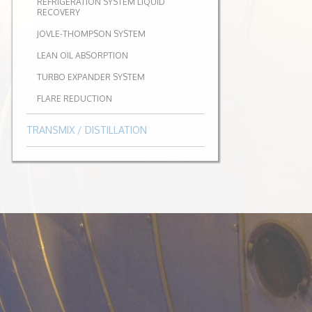
REFRIGERATION SYSTEM LIQUID
RECOVERY
JOVLE-THOMPSON SYSTEM
LEAN OIL ABSORPTION
TURBO EXPANDER SYSTEM
FLARE REDUCTION
TRANSMIX / DISTILLATION