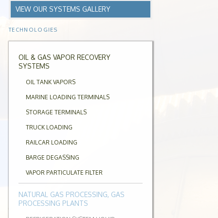
VIEW OUR SYSTEMS GALLERY
TECHNOLOGIES
OIL & GAS VAPOR RECOVERY
SYSTEMS
OIL TANK VAPORS
MARINE LOADING TERMINALS
STORAGE TERMINALS
TRUCK LOADING
RAILCAR LOADING
BARGE DEGASSING
VAPOR PARTICULATE FILTER
NATURAL GAS PROCESSING, GAS
PROCESSING PLANTS