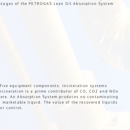
antages of the PETROGAS Lean Oil Absorption System
 five equipment components. Incineration systems
ncineration is a prime contributor of CO, CO2 and NOx
here. An Absorption System produces no contaminating
a marketable liquid. The value of the recovered liquids
or control.