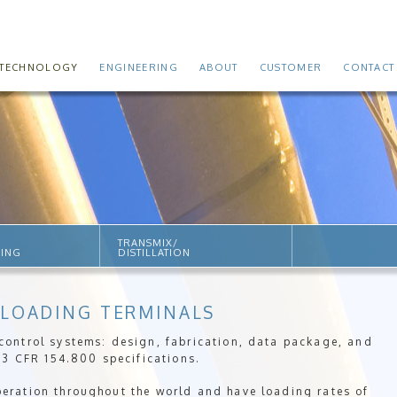
TECHNOLOGY
ENGINEERING
ABOUT
CUSTOMER
CONTACT
TRANSMIX/
SING
DISTILLATION
 LOADING TERMINALS
ontrol systems: design, fabrication, data package, and
33 CFR 154.800 specifications.
ration throughout the world and have loading rates of