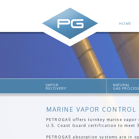
HOME
VAPOR
NATURAL
RECOVERY
GAS PROCES
MARINE VAPOR CONTROL
PETROGAS offers turnkey marine vapor c
U.S. Coast Guard certification to meet 
PETROGAS absorption systems are in ope