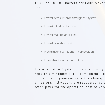
1,000 to 80,000 barrels per hour. Adv
are:
Lowest pressure drop-through the system.
Lowest initial capital cost.
Lowest maintenance cost.
Lowest operating cost.
Insensitive to variations in composition.
Insensitive to variations in flow.
The Absorption System consists of only
require a minimum of ten components. I
contaminating emissions in the atmosp
emissions. All vapors are recovered as 
often pays for the operating cost of vap