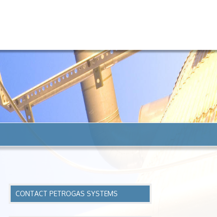
CONTACT PETROGAS SYSTEMS