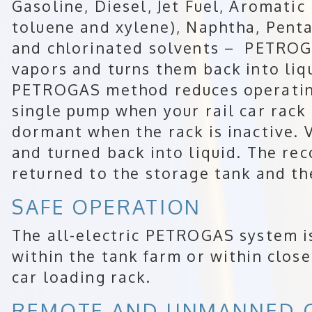
Gasoline, Diesel, Jet Fuel, Aromati
toluene and xylene), Naphtha, Pent
and chlorinated solvents – PETROGA
vapors and turns them back into liqu
PETROGAS method reduces operating
single pump when your rail car rack
dormant when the rack is inactive. 
and turned back into liquid. The rec
returned to the storage tank and the
SAFE OPERATION
The all-electric PETROGAS system is
within the tank farm or within close
car loading rack.
REMOTE AND UNMANNED 