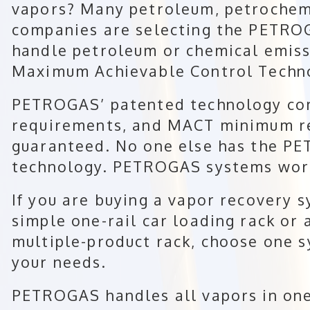
vapors? Many petroleum, petrochem
companies are selecting the PETRO
handle petroleum or chemical emis
Maximum Achievable Control Techn
PETROGAS’ patented technology co
requirements, and MACT minimum rec
guaranteed. No one else has the P
technology. PETROGAS systems work
If you are buying a vapor recovery 
simple one-rail car loading rack or 
multiple-product rack, choose one s
your needs.
PETROGAS handles all vapors in one