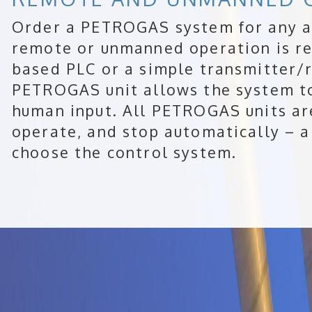
Order a PETROGAS system for any a
remote or unmanned operation is re
based PLC or a simple transmitter/r
PETROGAS unit allows the system t
human input. All PETROGAS units are
operate, and stop automatically – al
choose the control system.