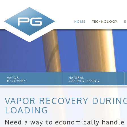
HOME
TECHNOLOGY
E
VAPOR
NATURAL
RECOVERY
GAS PROCESSING
VAPOR RECOVERY DURING
LOADING
Need a way to economically handle r