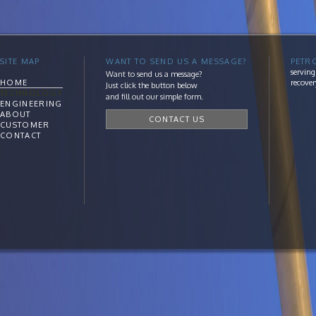
SITE MAP
WANT TO SEND US A MESSAGE?
PETR
serving
Want to send us a message?
HOME
recover
Just click the button below
TECHNOLOGY
and fill out our simple form.
ENGINEERING
ABOUT
CONTACT US
CUSTOMER
CONTACT