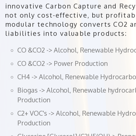
innovative Carbon Capture and Recy
not only cost-effective, but profitab
modular technology converts CO2 a
liabilities into valuable products:
CO &CO2 -> Alcohol, Renewable Hydro
CO &CO2 -> Power Production
CH4 -> Alcohol, Renewable Hydrocarbo
Biogas -> Alcohol, Renewable hydroca
Production
C2+ VOC's -> Alcohol, Renewable Hydr
Production