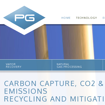
HOME
TECHNOLOGY
E
VAPOR
NATURAL
RECOVERY
GAS PROCESSING
CARBON CAPTURE, CO2 &
EMISSIONS
RECYCLING AND MITIGAT