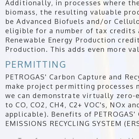
Additionally, in processes where th
biomass, the resulting valuable pro
be Advanced Biofuels and/or Cellul
eligible for a number of tax credits
Renewable Energy Production credit
Production. This adds even more val
PERMITTING
PETROGAS' Carbon Capture and Recy
make project permitting processes 
we can demonstrate virtually zero-
to CO, CO2, CH4, C2+ VOC's, NOx an
applicable). Benefits of PETROGA
EMISSIONS RECYCLING SYSTEM (ERS