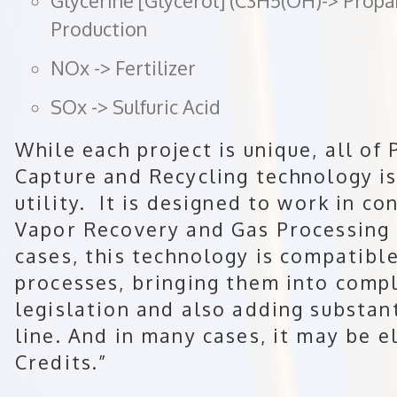
Glycerine [Glycerol] (C3H5(OH)-> Prop
Production
NOx -> Fertilizer
SOx -> Sulfuric Acid
While each project is unique, all o
Capture and Recycling technology is
utility. It is designed to work in 
Vapor Recovery and Gas Processing 
cases, this technology is compatible 
processes, bringing them into compl
legislation and also adding substan
line. And in many cases, it may be e
Credits.”