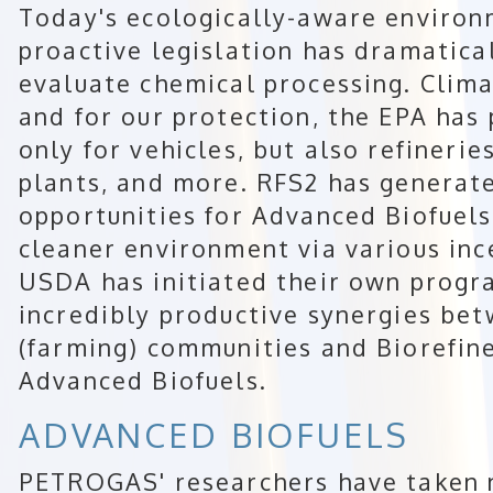
Today's ecologically-aware environ
proactive legislation has dramatic
evaluate chemical processing. Climat
and for our protection, the EPA has 
only for vehicles, but also refinerie
plants, and more. RFS2 has genera
opportunities for Advanced Biofuels
cleaner environment via various inc
USDA has initiated their own prog
incredibly productive synergies bet
(farming) communities and Biorefin
Advanced Biofuels.
ADVANCED BIOFUELS
PETROGAS' researchers have taken 