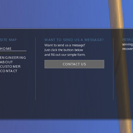
SITE MAP
WANT TO SEND US A MESSAGE?
PETR
serving
Want to send us a message?
HOME
recover
Just click the button below
TECHNOLOGY
and fill out our simple form.
ENGINEERING
ABOUT
CONTACT US
CUSTOMER
CONTACT