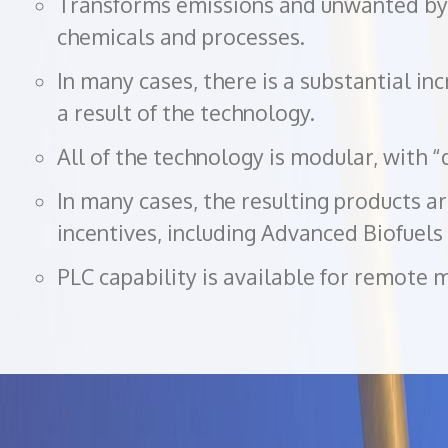
Transforms emissions and unwanted by-
chemicals and processes.
In many cases, there is a substantial inc
a result of the technology.
All of the technology is modular, with “d
In many cases, the resulting products ar
incentives, including Advanced Biofuel
PLC capability is available for remote 