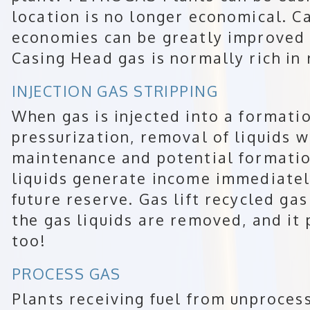
location is no longer economical. 
economies can be greatly improved 
Casing Head gas is normally rich in 
INJECTION GAS STRIPPING
When gas is injected into a formatio
pressurization, removal of liquids 
maintenance and potential formati
liquids generate income immediately
future reserve. Gas lift recycled ga
the gas liquids are removed, and it
too!
PROCESS GAS
Plants receiving fuel from unproces