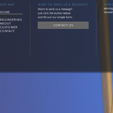
SITE MAP
WANT TO SEND US A MESSAGE?
PETR
serving
Want to send us a message?
HOME
recover
Just click the button below
TECHNOLOGY
and fill out our simple form.
ENGINEERING
ABOUT
CONTACT US
CUSTOMER
CONTACT