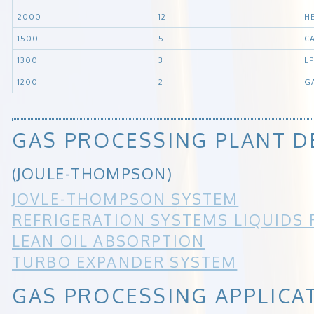
2000
12
H
1500
5
C
1300
3
L
1200
2
G
GAS PROCESSING PLANT D
(JOULE-THOMPSON)
JOVLE-THOMPSON SYSTEM
REFRIGERATION SYSTEMS LIQUIDS
LEAN OIL ABSORPTION
TURBO EXPANDER SYSTEM
GAS PROCESSING APPLICA