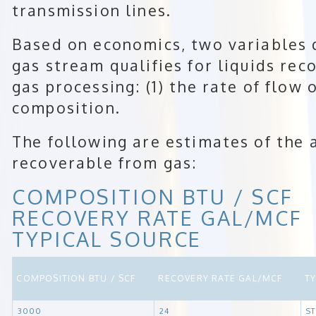
transmission lines.
Based on economics, two variables
gas stream qualifies for liquids rec
gas processing: (1) the rate of flow o
composition.
The following are estimates of the 
recoverable from gas:
COMPOSITION BTU / SCF
RECOVERY RATE GAL/MCF
TYPICAL SOURCE
COMPOSITION BTU / SCF
RECOVERY RATE GAL/MCF
T
3000
24
S