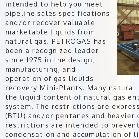
intended to help you meet
pipeline sales specifications
and/or recover valuable
marketable liquids from
natural gas. PETROGAS has
been a recognized leader
since 1975 in the design,
manufacturing, and
operation of gas liquids
recovery Mini-Plants. Many natural 
the liquid content of natural gas en
system. The restrictions are expres
(BTU) and/or pentanes and heavier 
restrictions are intended to preven
condensation and accumulation of li