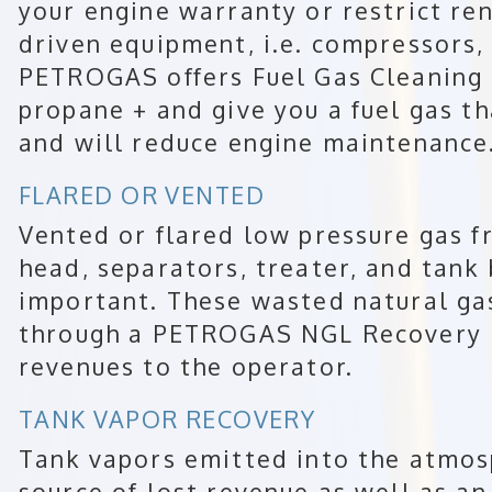
your engine warranty or restrict ren
driven equipment, i.e. compressors, 
PETROGAS offers Fuel Gas Cleaning
propane + and give you a fuel gas th
and will reduce engine maintenance
FLARED OR VENTED
Vented or flared low pressure gas f
head, separators, treater, and tank
important. These wasted natural ga
through a PETROGAS NGL Recovery P
revenues to the operator.
TANK VAPOR RECOVERY
Tank vapors emitted into the atmosp
source of lost revenue as well as an