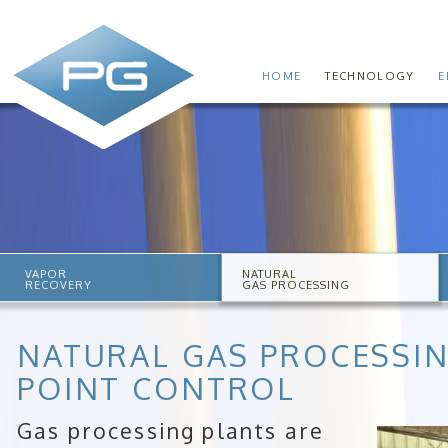
HOME
TECHNOLOGY
E
VAPOR
NATURAL
RECOVERY
GAS PROCESSING
NATURAL GAS PROCESSI
POINT CONTROL
Gas processing plants are