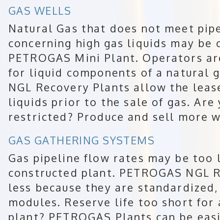
GAS WELLS
Natural Gas that does not meet pipe
concerning high gas liquids may be 
PETROGAS Mini Plant. Operators ar
for liquid components of a natural
NGL Recovery Plants allow the leas
liquids prior to the sale of gas. Are
restricted? Produce and sell more w
GAS GATHERING SYSTEMS
Gas pipeline flow rates may be too l
constructed plant. PETROGAS NGL R
less because they are standardized,
modules. Reserve life too short for
plant? PETROGAS Plants can be eas