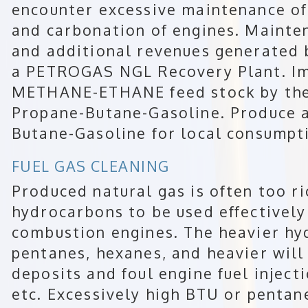
encounter excessive maintenance of b
and carbonation of engines. Mainte
and additional revenues generated 
a PETROGAS NGL Recovery Plant. Im
METHANE-ETHANE feed stock by the
Propane-Butane-Gasoline. Produce a
Butane-Gasoline for local consumpt
FUEL GAS CLEANING
Produced natural gas is often too ri
hydrocarbons to be used effectively 
combustion engines. The heavier h
pentanes, hexanes, and heavier will
deposits and foul engine fuel inject
etc. Excessively high BTU or pentan