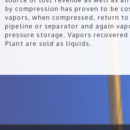
by compression has proven to be cos
vapors, when compressed, return to 
pipeline or separator and again vap
pressure storage. Vapors recovere
Plant are sold as liquids.