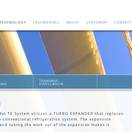
TECHNOLOGY
ENGINEERING
ABOUT
CUSTOMER
CONTACT
TRANSMIX/
SING
DISTILLATION
M
del TE System utilizes a TURBO EXPANDER that replaces
a conventional refrigeration system. The expansion
 and taking the work out of the expansion makes it