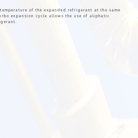
 temperature of the expanded refrigerant at the same
urbo expansion cycle allows the use of aliphatic
igerant.