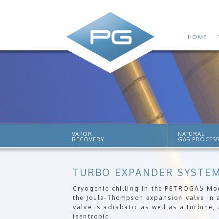
HOME
VAPOR
NATURAL
RECOVERY
GAS PROCES
TURBO EXPANDER SYSTE
Cryogenic chilling in the PETROGAS Mo
the Joule-Thompson expansion valve in 
valve is adiabatic as well as a turbine,
isentropic.