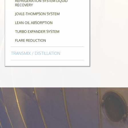
REFRIGERATION SYSTEM LIQUID
RECOVERY
JOVLE-THOMPSON SYSTEM
LEAN OIL ABSORPTION
TURBO EXPANDER SYSTEM
FLARE REDUCTION
TRANSMIX / DISTILLATION