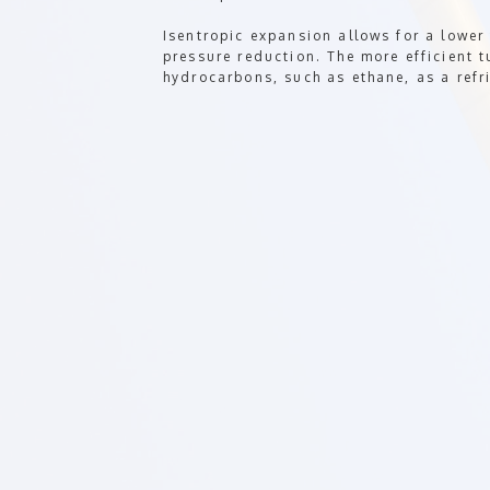
Isentropic expansion allows for a lower
pressure reduction. The more efficient t
hydrocarbons, such as ethane, as a refr