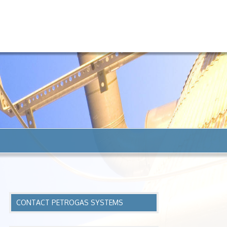
CONTACT PETROGAS SYSTEMS