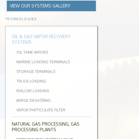
VIEW OUR SYSTEMS GALLERY
TECHNOLOGIES
OIL & GAS VAPOR RECOVERY
SYSTEMS
OIL TANK VAPORS
MARINE LOADING TERMINALS
STORAGE TERMINALS
TRUCK LOADING
RAILCAR LOADING
BARGE DEGASSING
VAPOR PARTICULATE FILTER
NATURAL GAS PROCESSING, GAS
PROCESSING PLANTS